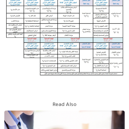
Read Also