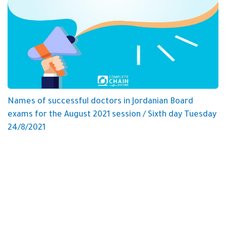
Names of successful doctors in Jordanian Board
exams for the August 2021 session / Sixth day Tuesday
24/8/2021