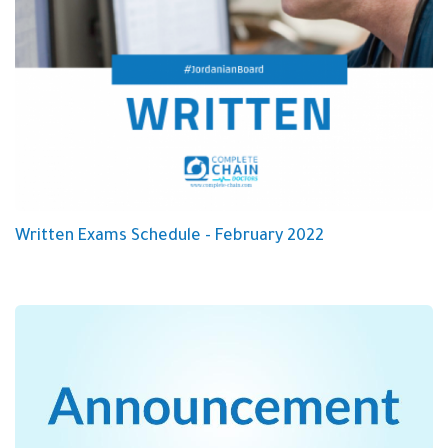
Written Exams Schedule - February 2022