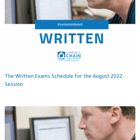
The Written Exams Schedule for the August 2022
Session