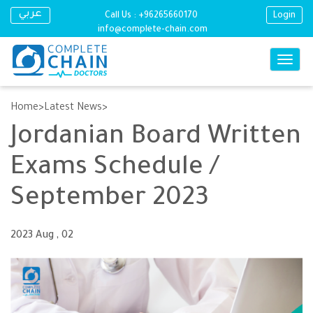
عربي
Call Us :
+96265660170
Login
info@complete-chain.com
Toggle
naviga
Skip
to
Home
Latest News
main
Jordanian Board Written
content
Exams Schedule /
September 2023
2023 Aug , 02