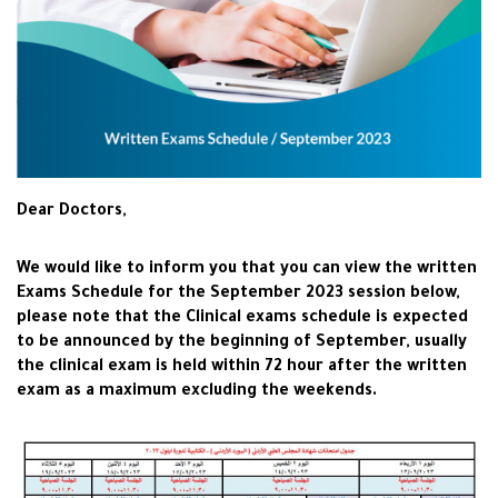
Dear Doctors,
We would like to inform you that you can view the written
Exams Schedule for the September 2023 session below,
please note that the Clinical exams schedule is expected
to be announced by the beginning of September, usually
the clinical exam is held within 72 hour after the written
exam as a maximum excluding the weekends.