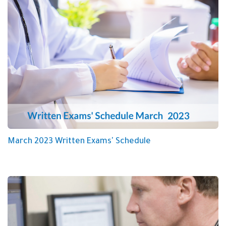
March 2023 Written Exams' Schedule